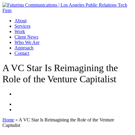
Skip
to
main
Menu
About
content
Services
Work
Client News
Who We Are
Approach
Contact
A VC Star Is Reimagining the
Role of the Venture Capitalist
Home
»
A VC Star Is Reimagining the Role of the Venture
Capitalist