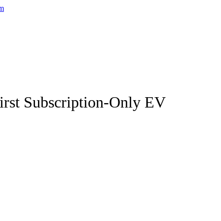
First Subscription-Only EV