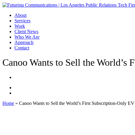
Skip
to
Menu
About
main
Services
content
Work
Client News
Who We Are
Approach
Contact
Canoo Wants to Sell the World’s 
Home
»
Canoo Wants to Sell the World’s First Subscription-Only EV