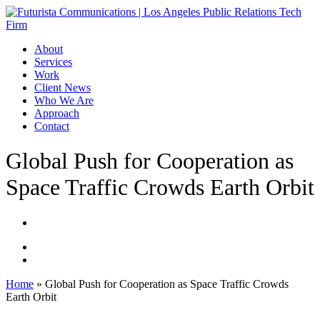
Skip
to
main
Menu
About
content
Services
Work
Client News
Who We Are
Approach
Contact
Global Push for Cooperation as
Space Traffic Crowds Earth Orbit
Home
»
Global Push for Cooperation as Space Traffic Crowds
Earth Orbit