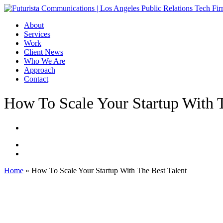
Skip
to
Menu
About
main
Services
content
Work
Client News
Who We Are
Approach
Contact
How To Scale Your Startup With T
Home
»
How To Scale Your Startup With The Best Talent