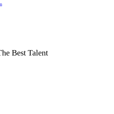
he Best Talent