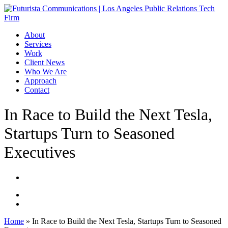
Skip
to
main
Menu
About
content
Services
Work
Client News
Who We Are
Approach
Contact
In Race to Build the Next Tesla,
Startups Turn to Seasoned
Executives
Home
»
In Race to Build the Next Tesla, Startups Turn to Seasoned