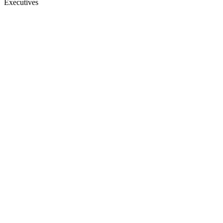
Executives