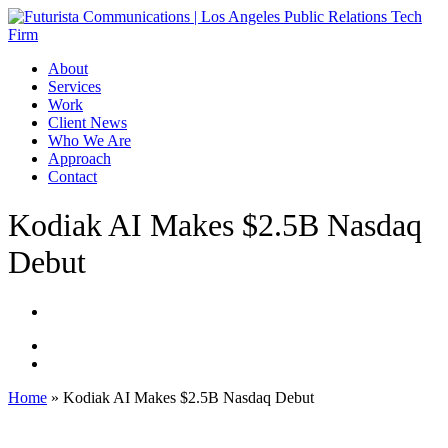
Skip
to
main
Menu
About
content
Services
Work
Client News
Who We Are
Approach
Contact
Kodiak AI Makes $2.5B Nasdaq
Debut
Home
»
Kodiak AI Makes $2.5B Nasdaq Debut