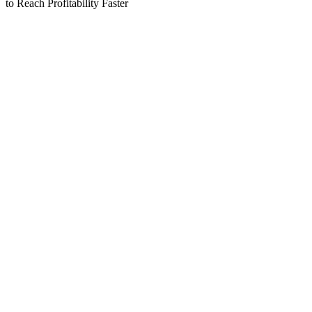
to Reach Profitability Faster