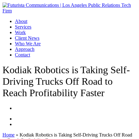
Skip
to
main
Menu
About
content
Services
Work
Client News
Who We Are
Approach
Contact
Kodiak Robotics is Taking Self-
Driving Trucks Off Road to
Reach Profitability Faster
Home
»
Kodiak Robotics is Taking Self-Driving Trucks Off Road