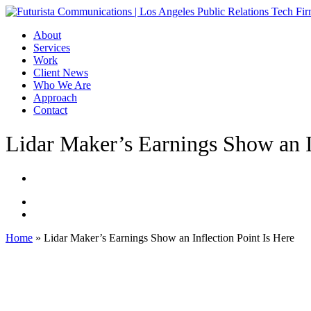
Skip
to
Menu
About
main
Services
content
Work
Client News
Who We Are
Approach
Contact
Lidar Maker’s Earnings Show an I
Home
»
Lidar Maker’s Earnings Show an Inflection Point Is Here