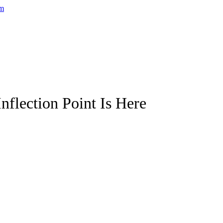
nflection Point Is Here