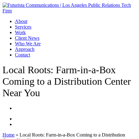
Skip
to
main
Menu
About
content
Services
Work
Client News
Who We Are
Approach
Contact
Local Roots: Farm-in-a-Box
Coming to a Distribution Center
Near You
Home
»
Local Roots: Farm-in-a-Box Coming to a Distribution