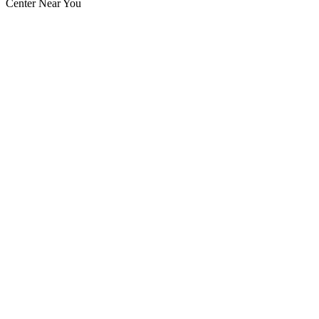
Center Near You