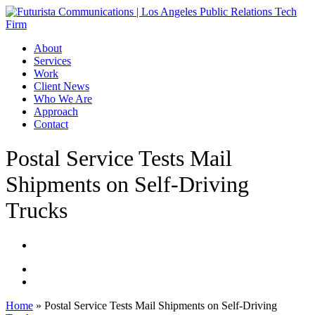
Skip
to
main
Menu
About
content
Services
Work
Client News
Who We Are
Approach
Contact
Postal Service Tests Mail
Shipments on Self-Driving
Trucks
Home
»
Postal Service Tests Mail Shipments on Self-Driving