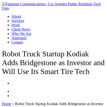
Skip
to
main
Menu
About
content
Services
Work
Client News
Who We Are
Approach
Contact
Robot Truck Startup Kodiak
Adds Bridgestone as Investor and
Will Use Its Smart Tire Tech
Home
»
Robot Truck Startup Kodiak Adds Bridgestone as Investor