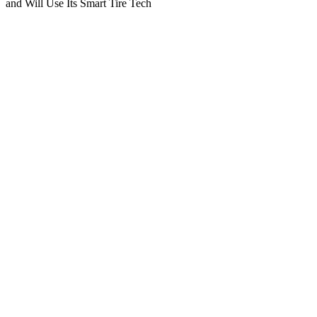
and Will Use Its Smart Tire Tech