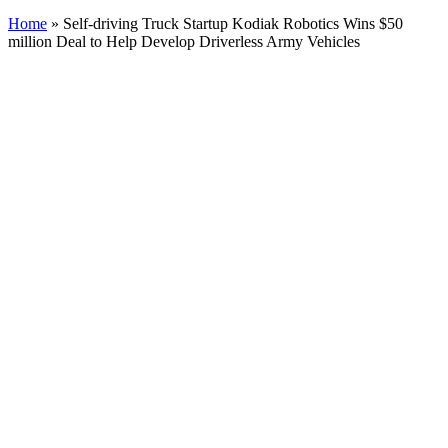
Home
»
Self-driving Truck Startup Kodiak Robotics Wins $50
million Deal to Help Develop Driverless Army Vehicles