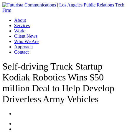
Skip
to
main
Menu
About
content
Services
Work
Client News
Who We Are
Approach
Contact
Self-driving Truck Startup
Kodiak Robotics Wins $50
million Deal to Help Develop
Driverless Army Vehicles