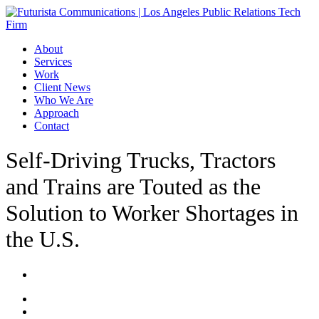
Skip
to
main
Menu
About
content
Services
Work
Client News
Who We Are
Approach
Contact
Self-Driving Trucks, Tractors
and Trains are Touted as the
Solution to Worker Shortages in
the U.S.