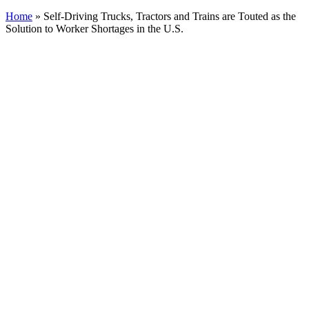
Home
»
Self-Driving Trucks, Tractors and Trains are Touted as the
Solution to Worker Shortages in the U.S.