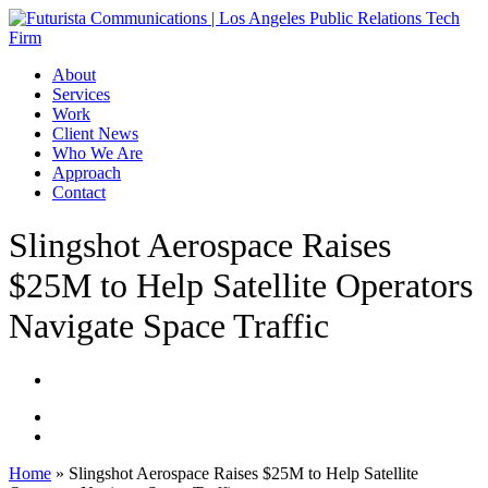
Skip
to
main
Menu
About
content
Services
Work
Client News
Who We Are
Approach
Contact
Slingshot Aerospace Raises
$25M to Help Satellite Operators
Navigate Space Traffic
Home
»
Slingshot Aerospace Raises $25M to Help Satellite