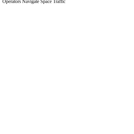
Operators Navigate Space Traffic