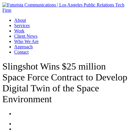
Skip
to
main
Menu
About
content
Services
Work
Client News
Who We Are
Approach
Contact
Slingshot Wins $25 million
Space Force Contract to Develop
Digital Twin of the Space
Environment