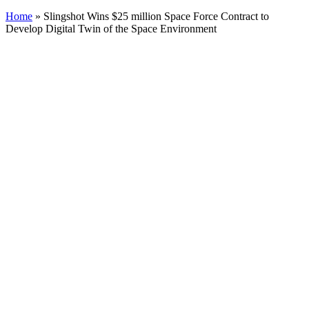
Home
»
Slingshot Wins $25 million Space Force Contract to
Develop Digital Twin of the Space Environment