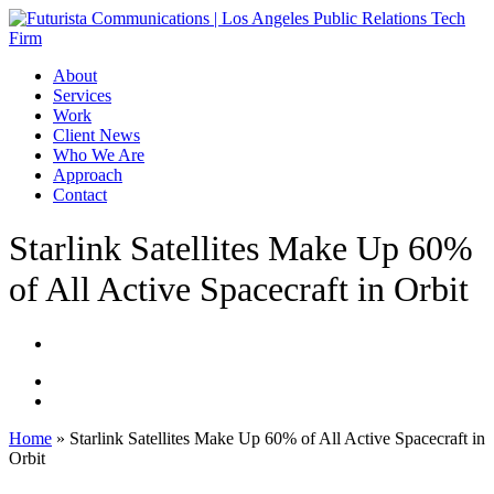
Skip
to
main
Menu
About
content
Services
Work
Client News
Who We Are
Approach
Contact
Starlink Satellites Make Up 60%
of All Active Spacecraft in Orbit
Home
»
Starlink Satellites Make Up 60% of All Active Spacecraft in
Orbit