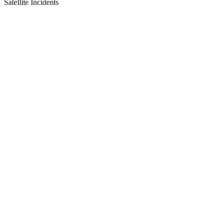
Satellite Incidents