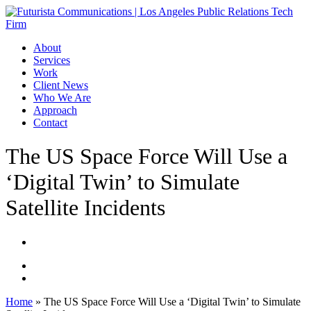
Skip
to
main
Menu
About
content
Services
Work
Client News
Who We Are
Approach
Contact
The US Space Force Will Use a
‘Digital Twin’ to Simulate
Satellite Incidents
Home
»
The US Space Force Will Use a ‘Digital Twin’ to Simulate