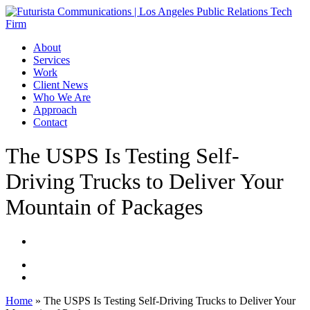
Skip
to
main
Menu
About
content
Services
Work
Client News
Who We Are
Approach
Contact
The USPS Is Testing Self-
Driving Trucks to Deliver Your
Mountain of Packages
Home
»
The USPS Is Testing Self-Driving Trucks to Deliver Your