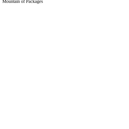
Mountain of Packages