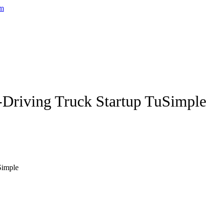
-Driving Truck Startup TuSimple
Simple