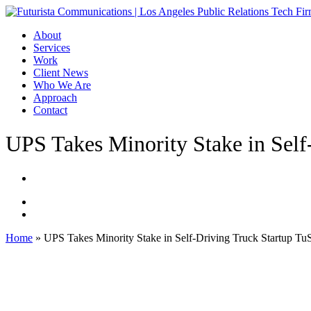
Skip
to
Menu
About
main
Services
content
Work
Client News
Who We Are
Approach
Contact
UPS Takes Minority Stake in Self
Home
»
UPS Takes Minority Stake in Self-Driving Truck Startup Tu