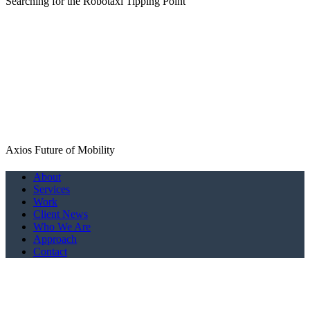
Searching for the Robotaxi Tipping Point
Axios Future of Mobility
Close
About
Menu
Services
Work
Client News
Who We Are
Approach
Contact