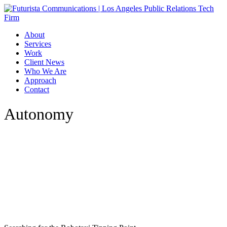
Skip
to
main
Menu
About
content
Services
Work
Client News
Who We Are
Approach
Contact
Autonomy