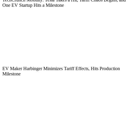
One EV Startup Hits a Milestone
EV Maker Harbinger Minimizes Tariff Effects, Hits Production
Milestone