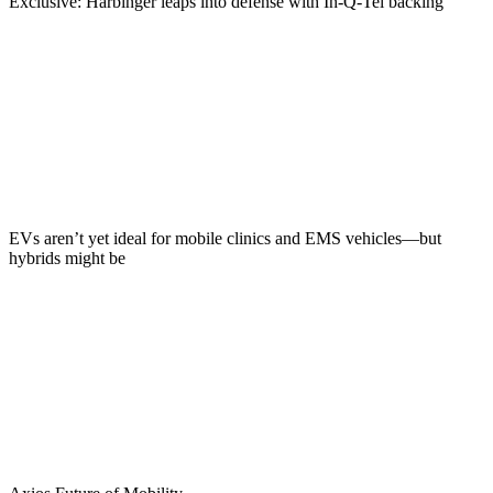
Exclusive: Harbinger leaps into defense with In-Q-Tel backing
EVs aren’t yet ideal for mobile clinics and EMS vehicles—but
hybrids might be