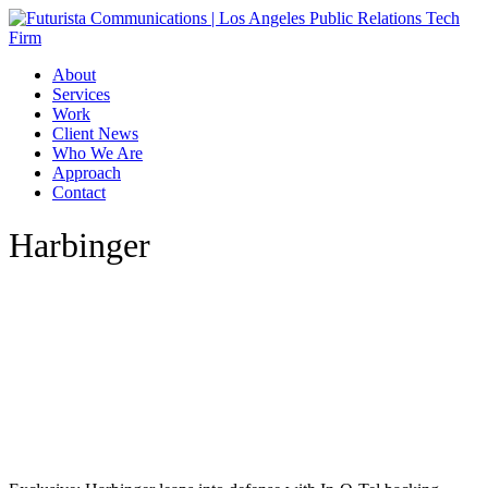
Skip
to
main
Menu
About
content
Services
Work
Client News
Who We Are
Approach
Contact
Harbinger