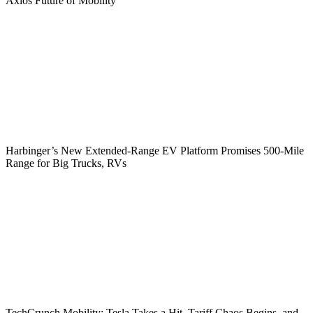
Axios Future of Mobility
Harbinger’s New Extended-Range EV Platform Promises 500-Mile
Range for Big Trucks, RVs
TechCrunch Mobility: Tesla Takes a Hit, Tariff Chaos Begins, and