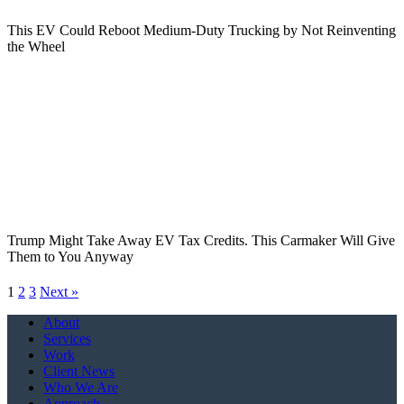
This EV Could Reboot Medium-Duty Trucking by Not Reinventing
the Wheel
Trump Might Take Away EV Tax Credits. This Carmaker Will Give
Them to You Anyway
1
2
3
Next »
Close
About
Menu
Services
Work
Client News
Who We Are
Approach