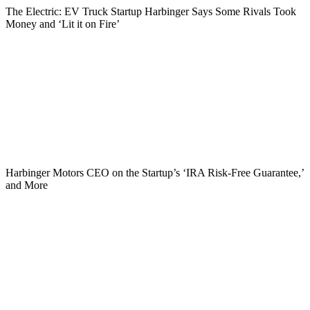
The Electric: EV Truck Startup Harbinger Says Some Rivals Took
Money and ‘Lit it on Fire’
Harbinger Motors CEO on the Startup’s ‘IRA Risk-Free Guarantee,’
and More