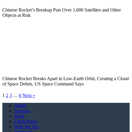
Chinese Rocket’s Breakup Puts Over 1,000 Satellites and Other
Objects at Risk
Chinese Rocket Breaks Apart in Low-Earth Orbit, Creating a Cloud
of Space Debris, US Space Command Says
1
2
3
…
6
Next »
Close
About
Menu
Services
Work
Client News
Who We Are
Approach