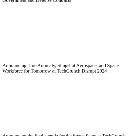
Government and Defense Contracts
Announcing True Anomaly, Slingshot Aerospace, and Space
Workforce for Tomorrow at TechCrunch Disrupt 2024
Announcing the final agenda for the Space Stage at TechCrunch