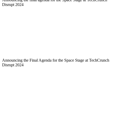
Disrupt 2024
Announcing the Final Agenda for the Space Stage at TechCrunch
Disrupt 2024