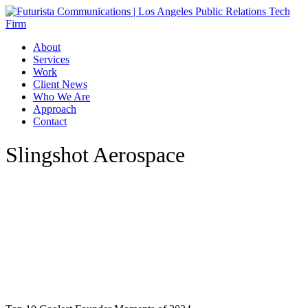
Skip
to
main
Menu
About
content
Services
Work
Client News
Who We Are
Approach
Contact
Slingshot Aerospace