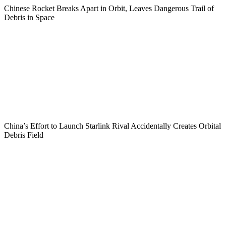
Chinese Rocket Breaks Apart in Orbit, Leaves Dangerous Trail of
Debris in Space
China’s Effort to Launch Starlink Rival Accidentally Creates Orbital
Debris Field