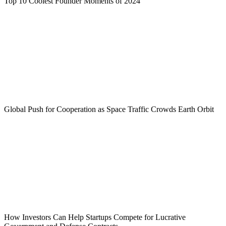
Top 10 Coolest Founder Moments of 2024
Global Push for Cooperation as Space Traffic Crowds Earth Orbit
How Investors Can Help Startups Compete for Lucrative