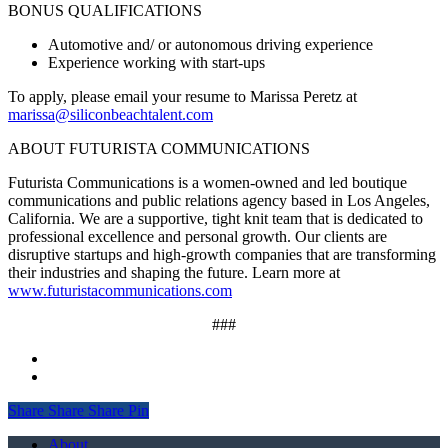
BONUS QUALIFICATIONS
Automotive and/ or autonomous driving experience
Experience working with start-ups
To apply, please email your resume to Marissa Peretz at
marissa@siliconbeachtalent.com
ABOUT FUTURISTA COMMUNICATIONS
Futurista Communications is a women-owned and led boutique
communications and public relations agency based in Los Angeles,
California. We are a supportive, tight knit team that is dedicated to
professional excellence and personal growth. Our clients are
disruptive startups and high-growth companies that are transforming
their industries and shaping the future. Learn more at
www.futuristacommunications.com
###
Share
Share
Share
Share
Pin
Close
About