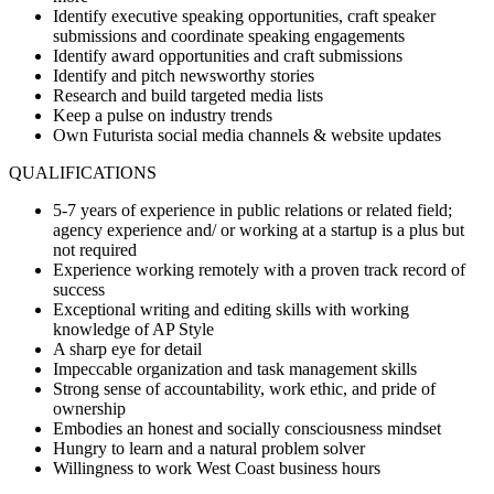
Identify executive speaking opportunities, craft speaker
submissions and coordinate speaking engagements
Identify award opportunities and craft submissions
Identify and pitch newsworthy stories
Research and build targeted media lists
Keep a pulse on industry trends
Own Futurista social media channels & website updates
QUALIFICATIONS
5-7 years of experience in public relations or related field;
agency experience and/ or working at a startup is a plus but
not required
Experience working remotely with a proven track record of
success
Exceptional writing and editing skills with working
knowledge of AP Style
A sharp eye for detail
Impeccable organization and task management skills
Strong sense of accountability, work ethic, and pride of
ownership
Embodies an honest and socially consciousness mindset
Hungry to learn and a natural problem solver
Willingness to work West Coast business hours