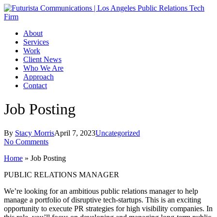
Skip
to
main
Menu
About
content
Services
Work
Client News
Who We Are
Approach
Contact
Job Posting
By
Stacy Morris
April 7, 2023
Uncategorized
No Comments
Home
»
Job Posting
PUBLIC RELATIONS MANAGER
We’re looking for an ambitious public relations manager to help
manage a portfolio of disruptive tech-startups. This is an exciting
opportunity to execute PR strategies for high visibility companies. In