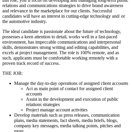
this role, you’ll focus on developing and managing long-term public
relations and communications strategies to drive brand awareness
and relevance in the marketplace for our clients. Successful
candidates will have an interest in cutting-edge technology and/ or
the automotive industry.
The ideal candidate is passionate about the future of technology,
possesses a keen attention to detail, works well in a fast-paced
environment, has impeccable communications and interpersonal
skills, demonstrates strong writing and editing capabilities, and
excels at project management. The role is 100% remote, and as
such, applicants must be comfortable working remotely with a
proven track record of success.
THE JOB:
Manage the day-to-day operations of assigned client accounts
Act as main point of contact for assigned client
accounts
Assist in the development and execution of public
relations strategies
Project manage account activities
Develop materials such as press releases, communication
plans, media statements, fact sheets, media briefs, blogs,
company key messages, media talking points, pitches and
more